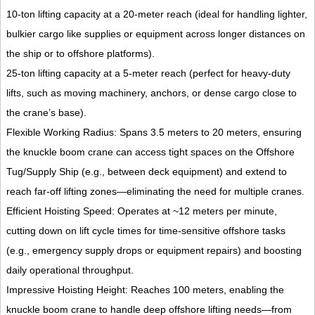
10-ton lifting capacity at a 20-meter reach (ideal for handling lighter,
bulkier cargo like supplies or equipment across longer distances on
the ship or to offshore platforms).
25-ton lifting capacity at a 5-meter reach (perfect for heavy-duty
lifts, such as moving machinery, anchors, or dense cargo close to
the crane’s base).
Flexible Working Radius: Spans 3.5 meters to 20 meters, ensuring
the knuckle boom crane can access tight spaces on the Offshore
Tug/Supply Ship (e.g., between deck equipment) and extend to
reach far-off lifting zones—eliminating the need for multiple cranes.
Efficient Hoisting Speed: Operates at ~12 meters per minute,
cutting down on lift cycle times for time-sensitive offshore tasks
(e.g., emergency supply drops or equipment repairs) and boosting
daily operational throughput.
Impressive Hoisting Height: Reaches 100 meters, enabling the
knuckle boom crane to handle deep offshore lifting needs—from