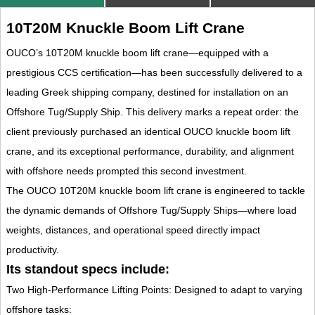
10T20M Knuckle Boom Lift Crane
OUCO’s 10T20M knuckle boom lift crane—equipped with a
prestigious CCS certification—has been successfully delivered to a
leading Greek shipping company, destined for installation on an
Offshore Tug/Supply Ship. This delivery marks a repeat order: the
client previously purchased an identical OUCO knuckle boom lift
crane, and its exceptional performance, durability, and alignment
with offshore needs prompted this second investment.
The OUCO 10T20M knuckle boom lift crane is engineered to tackle
the dynamic demands of Offshore Tug/Supply Ships—where load
weights, distances, and operational speed directly impact
productivity.
Its standout specs include:
Two High-Performance Lifting Points: Designed to adapt to varying
offshore tasks: