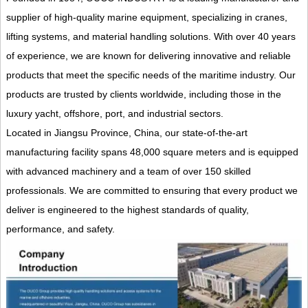
supplier of high-quality marine equipment, specializing in cranes,
lifting systems, and material handling solutions. With over 40 years
of experience, we are known for delivering innovative and reliable
products that meet the specific needs of the maritime industry. Our
products are trusted by clients worldwide, including those in the
luxury yacht, offshore, port, and industrial sectors.
Located in Jiangsu Province, China, our state-of-the-art
manufacturing facility spans 48,000 square meters and is equipped
with advanced machinery and a team of over 150 skilled
professionals. We are committed to ensuring that every product we
deliver is engineered to the highest standards of quality,
performance, and safety.