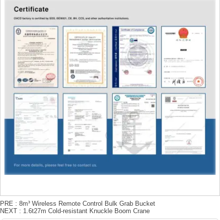
PRE :
8m³ Wireless Remote Control Bulk Grab Bucket
NEXT :
1.6t27m Cold-resistant Knuckle Boom Crane