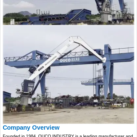
Company Overview
Founded in 1984, OUCO INDUSTRY is a leading manufacturer and