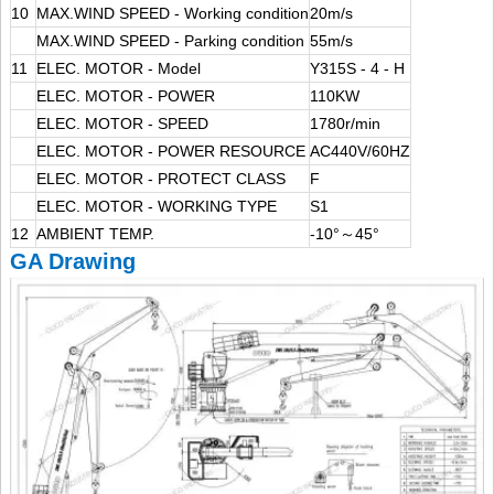
10
MAX.WIND SPEED - Working condition
20m/s
MAX.WIND SPEED - Parking condition
55m/s
11
ELEC. MOTOR - Model
Y315S - 4 - H
ELEC. MOTOR - POWER
110KW
ELEC. MOTOR - SPEED
1780r/min
ELEC. MOTOR - POWER RESOURCE
AC440V/60HZ
ELEC. MOTOR - PROTECT CLASS
F
ELEC. MOTOR - WORKING TYPE
S1
12
AMBIENT TEMP.
-10°～45°
GA Drawing