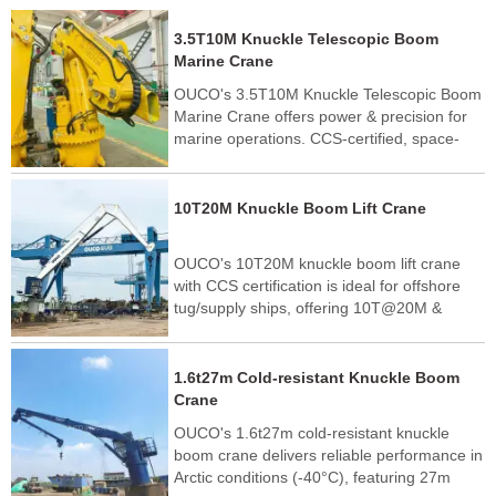
3.5T10M Knuckle Telescopic Boom
Marine Crane
OUCO's 3.5T10M Knuckle Telescopic Boom
Marine Crane offers power & precision for
marine operations. CCS-certified, space-
saving design with 10m reach. Ideal for
supply vessels & fishing boats.
10T20M Knuckle Boom Lift Crane
OUCO's 10T20M knuckle boom lift crane
with CCS certification is ideal for offshore
tug/supply ships, offering 10T@20M &
25T@5M lifting capacity. Trusted by Greek
shipping companies.
1.6t27m Cold-resistant Knuckle Boom
Crane
OUCO's 1.6t27m cold-resistant knuckle
boom crane delivers reliable performance in
Arctic conditions (-40°C), featuring 27m