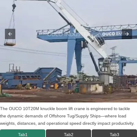
The OUCO 10T20M knuckle boom lift crane is engineered to tackle
the dynamic demands of Offshore Tug/Supply Ships—where load
weights, distances, and operational speed directly impact productivity.
Tab1
Tab2
Tab3