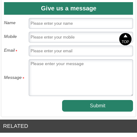
Give us a message
Name


Mobile
TOP
TOP
Email
*
Message
*
Submit
RELATED