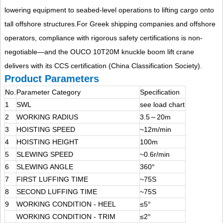
lowering equipment to seabed-level operations to lifting cargo onto
tall offshore structures.
For Greek shipping companies and offshore
operators, compliance with rigorous safety certifications is non-
negotiable—and the OUCO 10T20M knuckle boom lift crane
delivers with its CCS certification (China Classification Society).
Product Parameters
No.
Parameter Category
Specification
1
SWL
see load chart
2
WORKING RADIUS
3.5～20m
3
HOISTING SPEED
~12m/min
4
HOISTING HEIGHT
100m
5
SLEWING SPEED
~0.6r/min
6
SLEWING ANGLE
360°
7
FIRST LUFFING TIME
~75S
8
SECOND LUFFING TIME
~75S
9
WORKING CONDITION - HEEL
≤5°
WORKING CONDITION - TRIM
≤2°