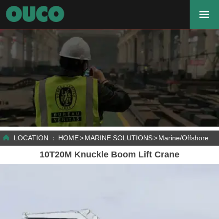


LOCATION ：
HOME
>
MARINE SOLUTIONS
>
Marine/Offshore C
10T20M Knuckle Boom Lift Crane