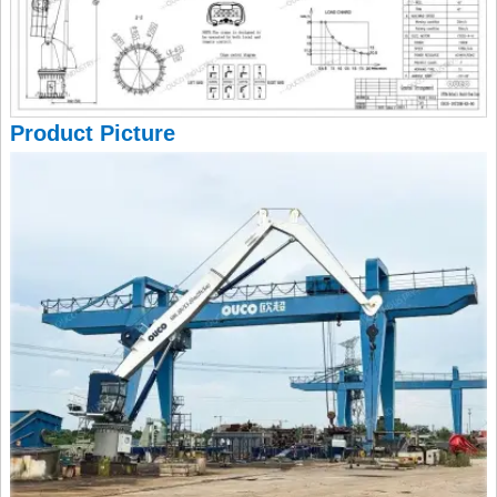
Product Picture