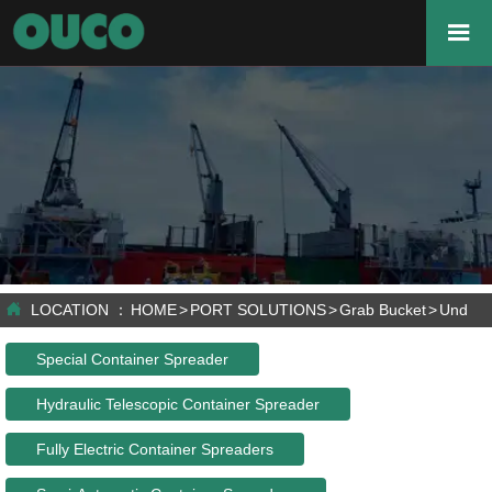


LOCATION ：
HOME
>
PORT SOLUTIONS
>
Grab Bucket
>
Under 
Special Container Spreader
Hydraulic Telescopic Container Spreader
Fully Electric Container Spreaders