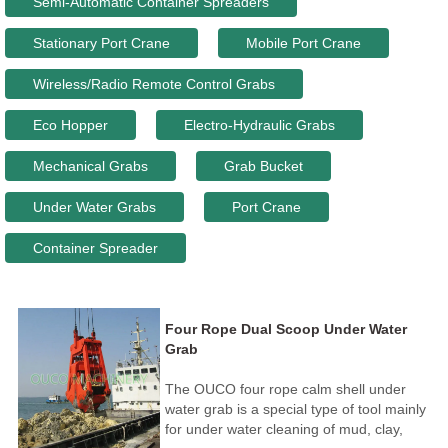
Semi-Automatic Container Spreaders
Stationary Port Crane
Mobile Port Crane
Wireless/Radio Remote Control Grabs
Eco Hopper
Electro-Hydraulic Grabs
Mechanical Grabs
Grab Bucket
Under Water Grabs
Port Crane
Container Spreader
Four Rope Dual Scoop Under Water
Grab
The OUCO four rope calm shell under
water grab is a special type of tool mainly
for under water cleaning of mud, clay,